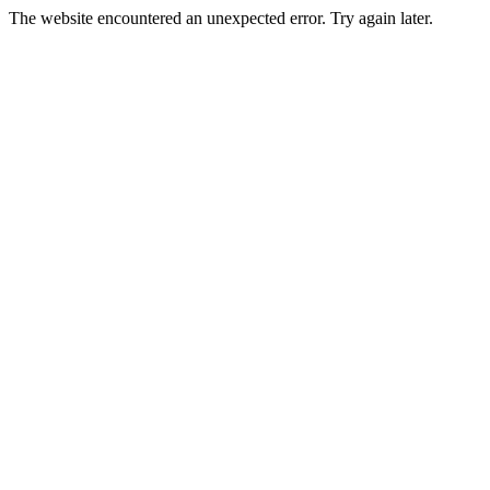
The website encountered an unexpected error. Try again later.