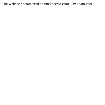
The website encountered an unexpected error. Try again later.