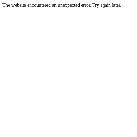
The website encountered an unexpected error. Try again later.